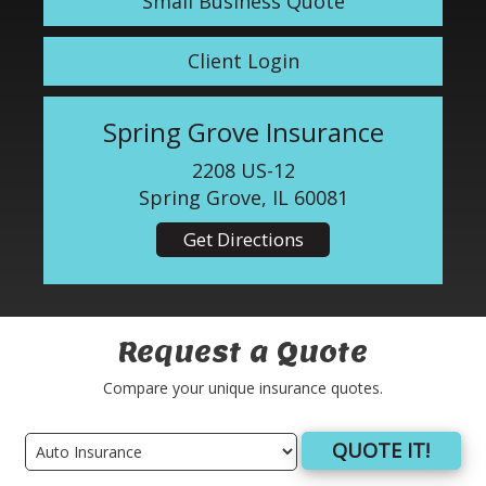
Small Business Quote
Client Login
Spring Grove Insurance
2208 US-12
Spring Grove, IL 60081
Get Directions
Request a Quote
Compare your unique insurance quotes.
QUOTE IT!