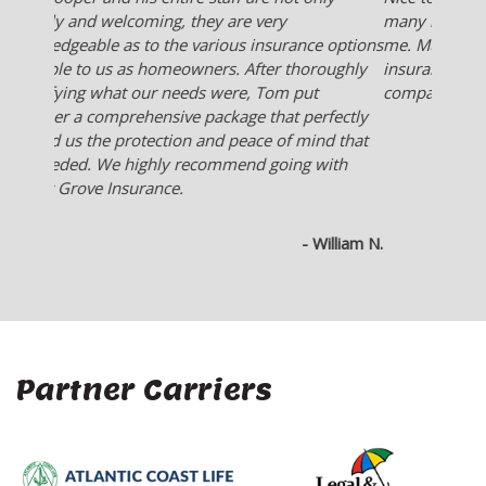
many insurance company's for the best deal for
me. Much better than someone who works for an
insurance company and they only offer what their
company sells.
- Ken L.
Partner Carriers