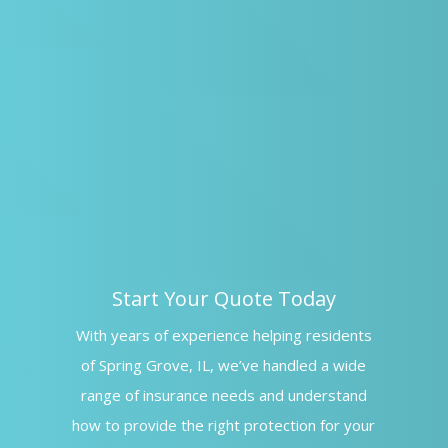
Start Your Quote Today
With years of experience helping residents
of Spring Grove, IL, we’ve handled a wide
range of insurance needs and understand
how to provide the right protection for your