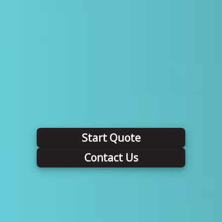
Start Quote
Contact Us