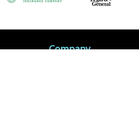
Company
Home
About Us
Contact Us
INSURANCE BLOG
Client Login
Contact Your Carrier
Get Quotes
Services