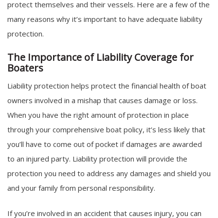
protect themselves and their vessels. Here are a few of the
many reasons why it’s important to have adequate liability
protection.
The Importance of Liability Coverage for
Boaters
Liability protection helps protect the financial health of boat
owners involved in a mishap that causes damage or loss.
When you have the right amount of protection in place
through your comprehensive boat policy, it’s less likely that
you’ll have to come out of pocket if damages are awarded
to an injured party. Liability protection will provide the
protection you need to address any damages and shield you
and your family from personal responsibility.
If you’re involved in an accident that causes injury, you can