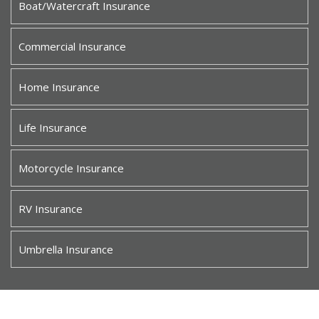
Boat/Watercraft Insurance
Commercial Insurance
Home Insurance
Life Insurance
Motorcycle Insurance
RV Insurance
Umbrella Insurance