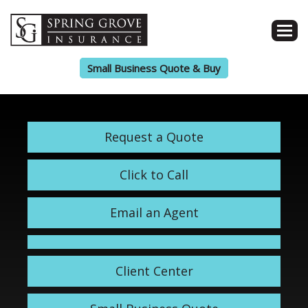
Small Business Quote & Buy
Request a Quote
Click to Call
Email an Agent
Client Center