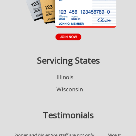
Servicing States
Illinois
Wisconsin
Testimonials
Nice to have an agent who works for me checking