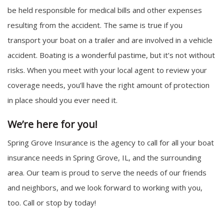
be held responsible for medical bills and other expenses
resulting from the accident. The same is true if you
transport your boat on a trailer and are involved in a vehicle
accident. Boating is a wonderful pastime, but it’s not without
risks. When you meet with your local agent to review your
coverage needs, you’ll have the right amount of protection
in place should you ever need it.
We’re here for you!
Spring Grove Insurance is the agency to call for all your boat
insurance needs in Spring Grove, IL, and the surrounding
area. Our team is proud to serve the needs of our friends
and neighbors, and we look forward to working with you,
too. Call or stop by today!