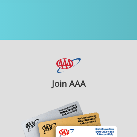
Join AAA