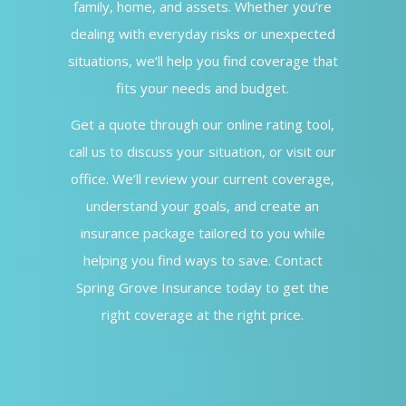
family, home, and assets. Whether you’re
dealing with everyday risks or unexpected
situations, we’ll help you find coverage that
fits your needs and budget.
Get a quote through our online rating tool,
call us to discuss your situation, or visit our
office. We’ll review your current coverage,
understand your goals, and create an
insurance package tailored to you while
helping you find ways to save. Contact
Spring Grove Insurance today to get the
right coverage at the right price.