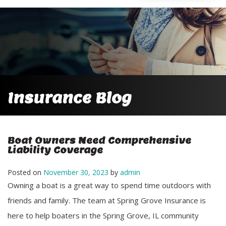
Insurance Blog
Boat Owners Need Comprehensive
Liability Coverage
Posted on
November 30, 2023
by
admin
Owning a boat is a great way to spend time outdoors with
friends and family. The team at Spring Grove Insurance is
here to help boaters in the Spring Grove, IL community