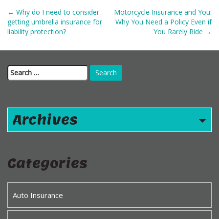
Post
←
Why do I need to consider
Motorcycle Insurance and You:
navigation
getting umbrella insurance for
Why You Need a Policy Even if
liability protection?
You Rarely Ride
→
Search
for:
Archives
Categories
Auto Insurance