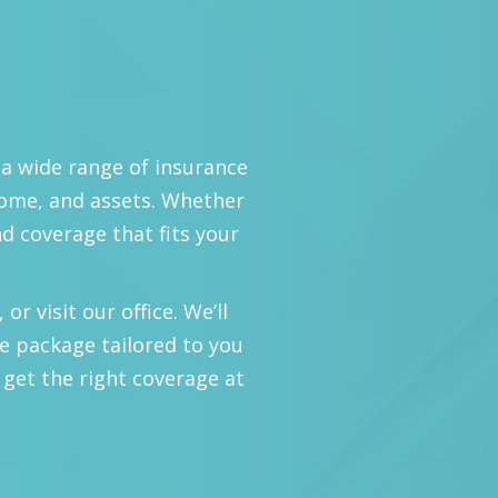
 a wide range of insurance
home, and assets. Whether
nd coverage that fits your
or visit our office. We’ll
e package tailored to you
 get the right coverage at