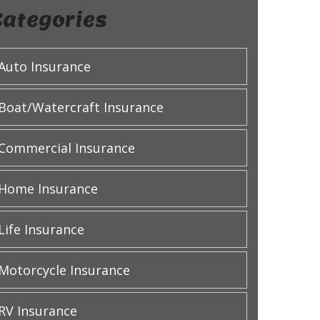
Categories
Auto Insurance
Boat/Watercraft Insurance
Commercial Insurance
Home Insurance
Life Insurance
Motorcycle Insurance
RV Insurance