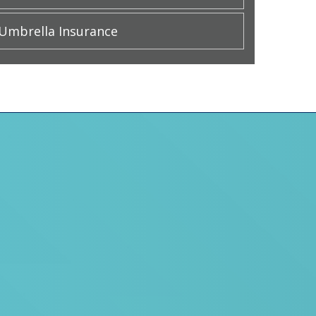
Umbrella Insurance