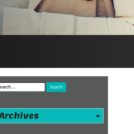
arch
r:
Archives