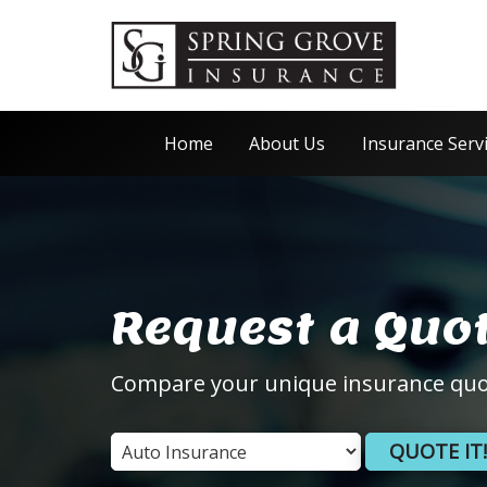
Home
About Us
Insurance Serv
Request a Quo
Compare your unique insurance quo
QUOTE IT!