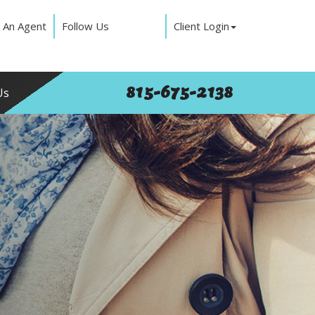
 An Agent
Follow Us
Client Login
815-675-2138
Us