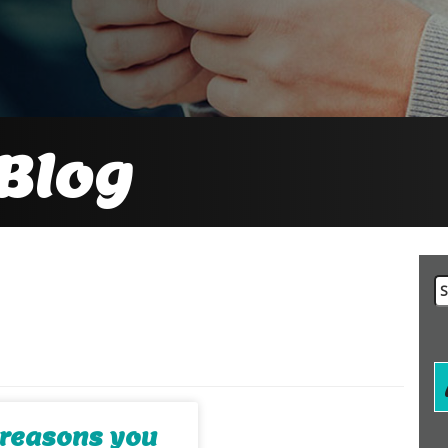
Blog
Se
fo
l reasons you