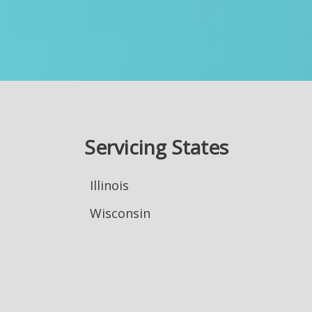
Servicing States
Illinois
Wisconsin