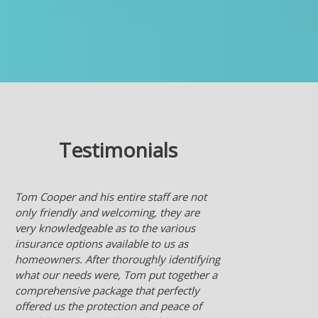
Testimonials
Nice to have an agent who works for me
checking many insurance company's for
the best deal for me. Much better than
someone who works for an insurance
company and they only offer what their
company sells.
- Ken L.