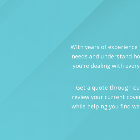
With years of experience 
needs and understand how
you’re dealing with every
Get a quote through our o
review your current cove
while helping you find wa