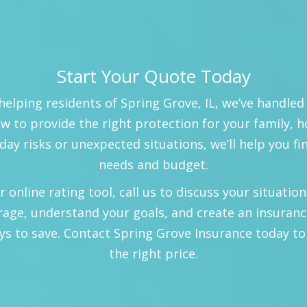
Start Your Quote Today
helping residents of Spring Grove, IL, we’ve handled
 to provide the right protection for your family, 
day risks or unexpected situations, we’ll help you fi
needs and budget.
nline rating tool, call us to discuss your situation, 
rage, understand your goals, and create an insuranc
ys to save. Contact Spring Grove Insurance today to
the right price.