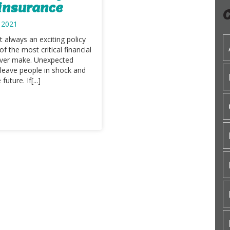
 insurance
 2021
t always an exciting policy
 of the most critical financial
 ever make. Unexpected
 leave people in shock and
uture. If[...]