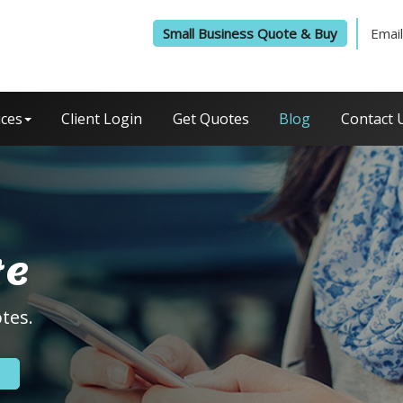
Small Business Quote & Buy
Email
ices
Client Login
Get Quotes
Blog
Contact 
te
tes.