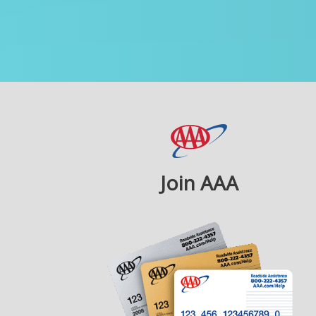
Join AAA