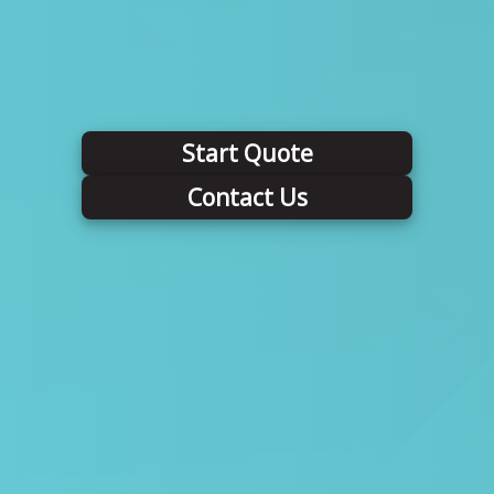
Start Quote
Contact Us