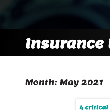
Insurance 
Month:
May 2021
4 critica