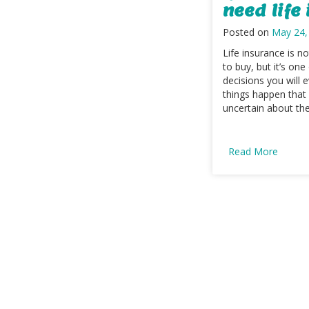
need life
Posted on
May 24,
Life insurance is no
to buy, but it’s one
decisions you will
things happen that
uncertain about the f
Read More