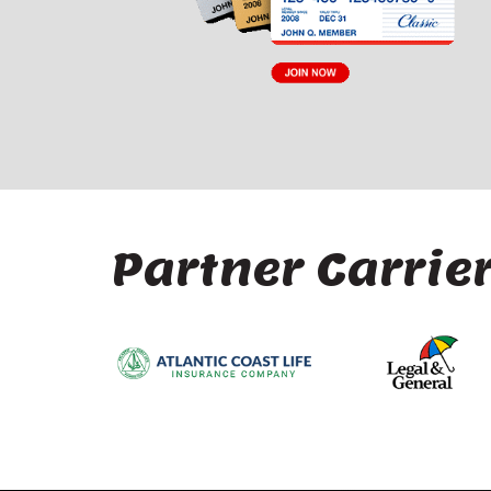
Partner Carrie