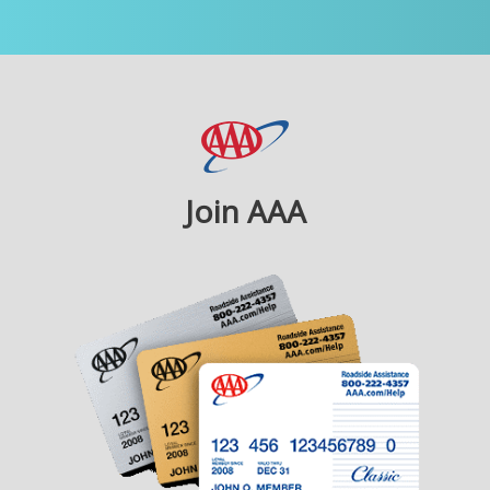
Join AAA