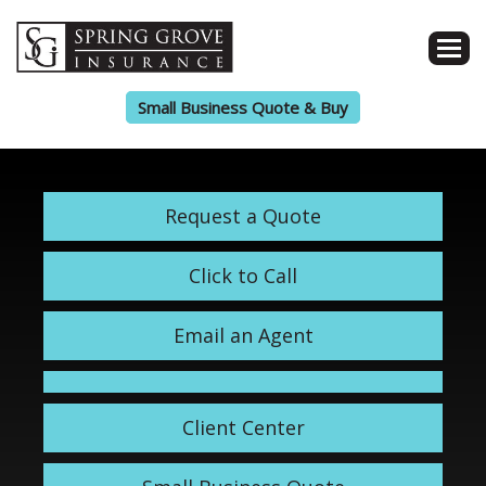
Small Business Quote & Buy
Request a Quote
Click to Call
Email an Agent
Client Center