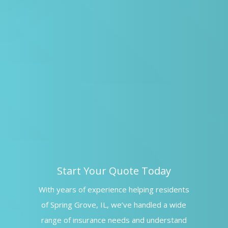
Start Your Quote Today
With years of experience helping residents
of Spring Grove, IL, we’ve handled a wide
range of insurance needs and understand