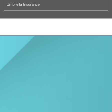
Umbrella Insurance