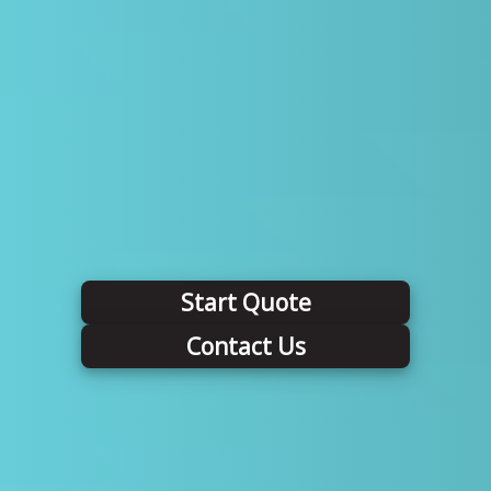
Start Quote
Contact Us