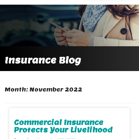
Insurance Blog
Month:
November 2022
Commercial Insurance
Protects Your Livelihood