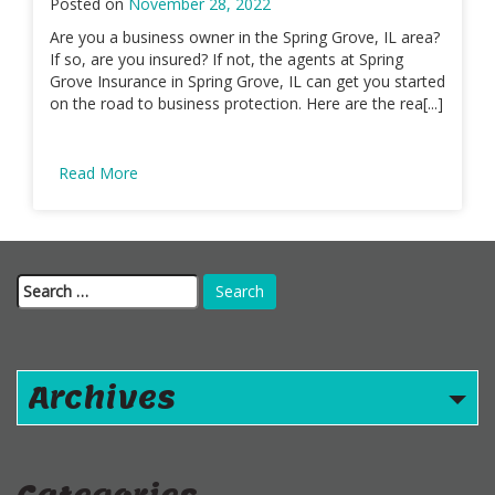
Posted on
November 28, 2022
Are you a business owner in the Spring Grove, IL area?
If so, are you insured? If not, the agents at Spring
Grove Insurance in Spring Grove, IL can get you started
on the road to business protection. Here are the rea[...]
Read More
Search
for:
Archives