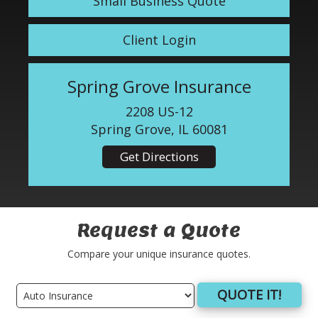
Small Business Quote
Client Login
Spring Grove Insurance
2208 US-12
Spring Grove, IL 60081
Get Directions
Request a Quote
Compare your unique insurance quotes.
QUOTE IT!