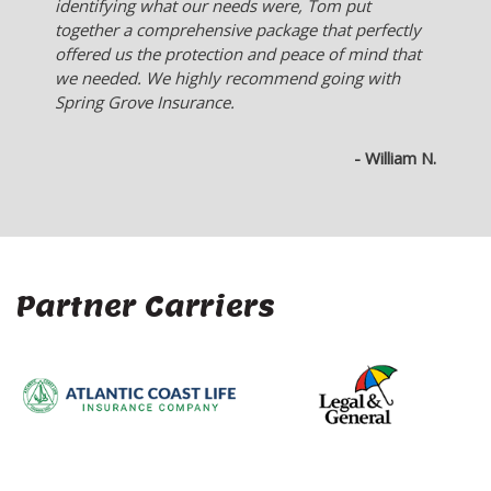
company sells.
- Ken L.
Partner Carriers
Company