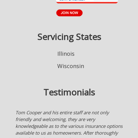
Servicing States
Illinois
Wisconsin
Testimonials
Nice to have an agent who works for me checking
many insurance company's for the best deal for
me. Much better than someone who works for an
insurance company and they only offer what their