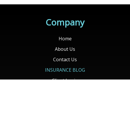
Home
About Us
Contact Us
INSURANCE BLOG
Client Login
Contact Your Carrier
Get Quotes
Services
Auto Insurance
Home Insurance