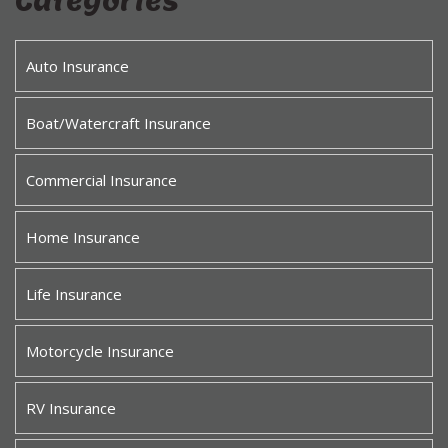
Categories
Auto Insurance
Boat/Watercraft Insurance
Commercial Insurance
Home Insurance
Life Insurance
Motorcycle Insurance
RV Insurance