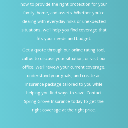
how to provide the right protection for your
family, home, and assets. Whether you’re
dealing with everyday risks or unexpected
situations, we’ll help you find coverage that
fits your needs and budget.
Get a quote through our online rating tool,
call us to discuss your situation, or visit our
office. We’ll review your current coverage,
understand your goals, and create an
insurance package tailored to you while
helping you find ways to save. Contact
Spring Grove Insurance today to get the
right coverage at the right price.