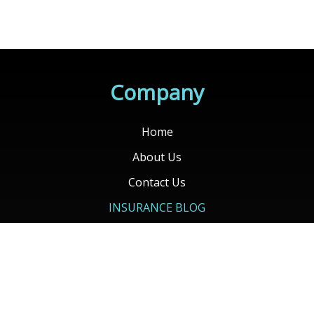
Company
Home
About Us
Contact Us
INSURANCE BLOG
Client Login
Contact Your Carrier
Get Quotes
Services
Auto Insurance