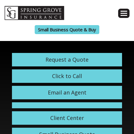
Small Business Quote & Buy
Request a Quote
Click to Call
Email an Agent
Client Center