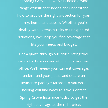
of Spring Grove, IL, we’ve handled a wide
range of insurance needs and understand
how to provide the right protection for your
family, home, and assets. Whether you’re
dealing with everyday risks or unexpected
situations, we’ll help you find coverage that
fits your needs and budget.
Get a quote through our online rating tool,
call us to discuss your situation, or visit our
office. We’ll review your current coverage,
understand your goals, and create an
insurance package tailored to you while
helping you find ways to save. Contact
Spring Grove Insurance today to get the
right coverage at the right price.