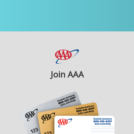
Join AAA