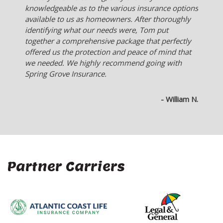
me. Much better than someone who works for an
insurance company and they only offer what their
company sells.
- Ken L.
Partner Carriers