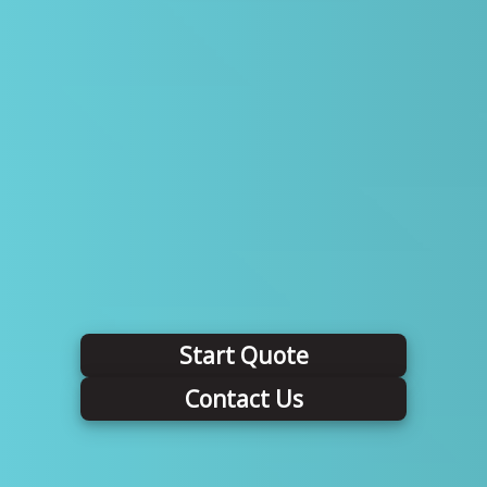
Start Quote
Contact Us