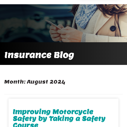
Insurance Blog
Month:
August 2024
Improving Motorcycle
Safety by Taking a Safety
Course