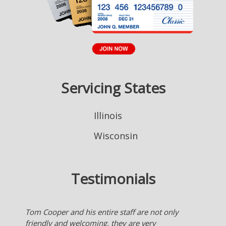
Servicing States
Illinois
Wisconsin
Testimonials
Nice to have an agent who works for me checking
many insurance company's for the best deal for