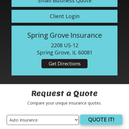
Small Business Quote
Client Login
Spring Grove Insurance
2208 US-12
Spring Grove, IL 60081
Get Directions
Request a Quote
Compare your unique insurance quotes.
QUOTE IT!