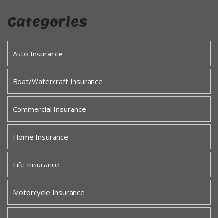
Categories
Auto Insurance
Boat/Watercraft Insurance
Commercial Insurance
Home Insurance
Life Insurance
Motorcycle Insurance