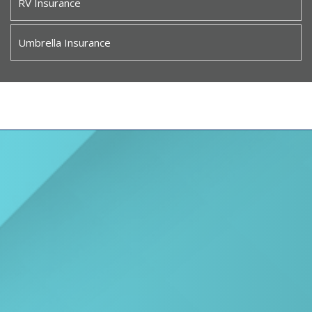
RV Insurance
Umbrella Insurance