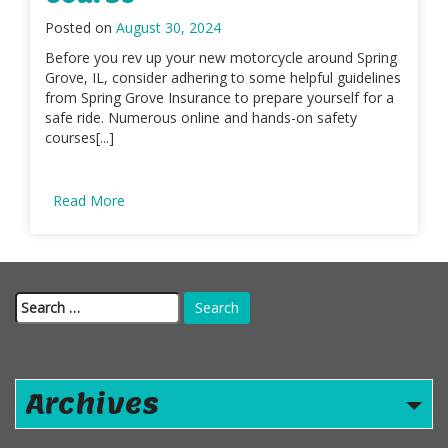
Posted on
August 30, 2024
Before you rev up your new motorcycle around Spring
Grove, IL, consider adhering to some helpful guidelines
from Spring Grove Insurance to prepare yourself for a
safe ride. Numerous online and hands-on safety
courses[...]
Read More
Search
for:
Archives