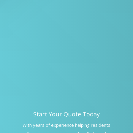
Start Your Quote Today
With years of experience helping residents