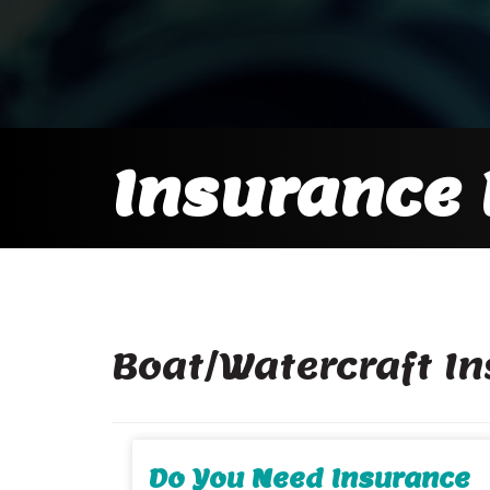
Insurance 
Boat/Watercraft I
Do You Need Insurance