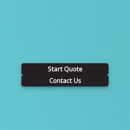
Start Quote
Contact Us