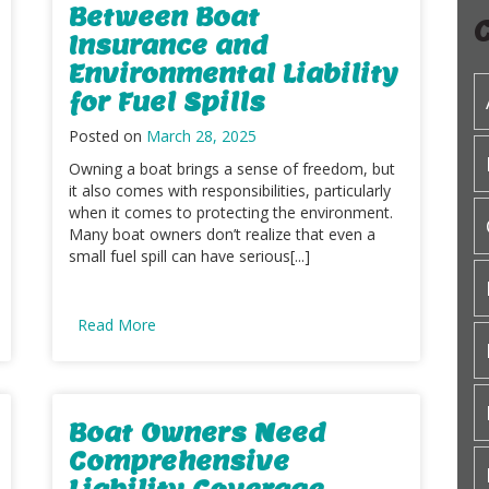
Between Boat
Insurance and
Environmental Liability
for Fuel Spills
Posted on
March 28, 2025
Owning a boat brings a sense of freedom, but
it also comes with responsibilities, particularly
when it comes to protecting the environment.
Many boat owners don’t realize that even a
small fuel spill can have serious[...]
Read More
Boat Owners Need
Comprehensive
Liability Coverage