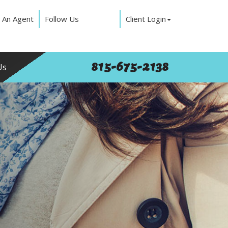
 An Agent
Follow Us
Client Login
815-675-2138
Us