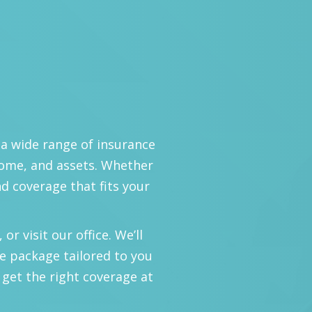
 a wide range of insurance
home, and assets. Whether
nd coverage that fits your
or visit our office. We’ll
e package tailored to you
 get the right coverage at