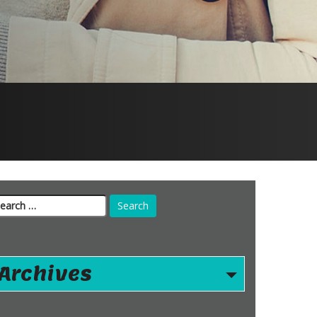
arch
r:
Archives