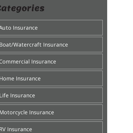
Categories
Auto Insurance
Boat/Watercraft Insurance
Commercial Insurance
Home Insurance
Life Insurance
Motorcycle Insurance
RV Insurance