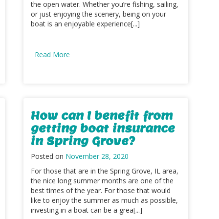
the open water. Whether you’re fishing, sailing,
or just enjoying the scenery, being on your
boat is an enjoyable experience[...]
Read More
How can I benefit from
getting boat insurance
in Spring Grove?
Posted on
November 28, 2020
For those that are in the Spring Grove, IL area,
the nice long summer months are one of the
best times of the year. For those that would
like to enjoy the summer as much as possible,
investing in a boat can be a grea[...]