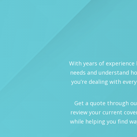
With years of experience 
needs and understand how
you’re dealing with every
Get a quote through our o
review your current cove
while helping you find wa