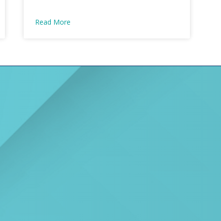
Read More