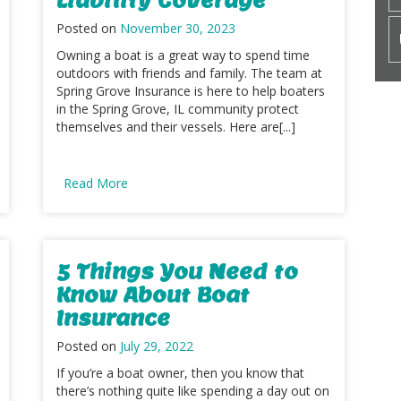
Posted on
November 30, 2023
Owning a boat is a great way to spend time
outdoors with friends and family. The team at
Spring Grove Insurance is here to help boaters
in the Spring Grove, IL community protect
themselves and their vessels. Here are[...]
Read More
5 Things You Need to
Know About Boat
Insurance
Posted on
July 29, 2022
If you’re a boat owner, then you know that
there’s nothing quite like spending a day out on