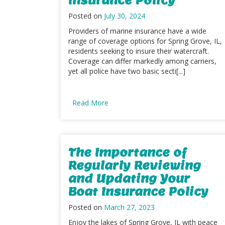
Posted on
July 30, 2024
Providers of marine insurance have a wide
range of coverage options for Spring Grove, IL,
residents seeking to insure their watercraft.
Coverage can differ markedly among carriers,
yet all police have two basic secti[...]
Read More
The Importance of
Regularly Reviewing
and Updating Your
Boat Insurance Policy
Posted on
March 27, 2023
Enjoy the lakes of Spring Grove, IL with peace