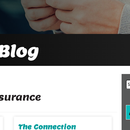
Blog
Se
fo
nsurance
The Connection