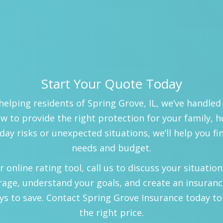
Start Your Quote Today
helping residents of Spring Grove, IL, we’ve handled
 to provide the right protection for your family, 
day risks or unexpected situations, we’ll help you fi
needs and budget.
nline rating tool, call us to discuss your situation, 
rage, understand your goals, and create an insuranc
ys to save. Contact Spring Grove Insurance today to
the right price.