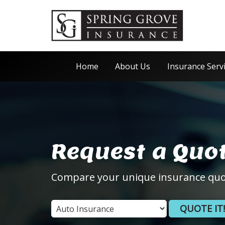
Home
About Us
Insurance Serv
Request a Quo
Compare your unique insurance quo
QUOTE IT!