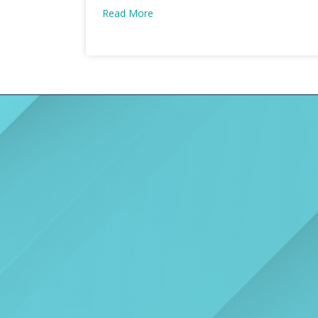
Read More