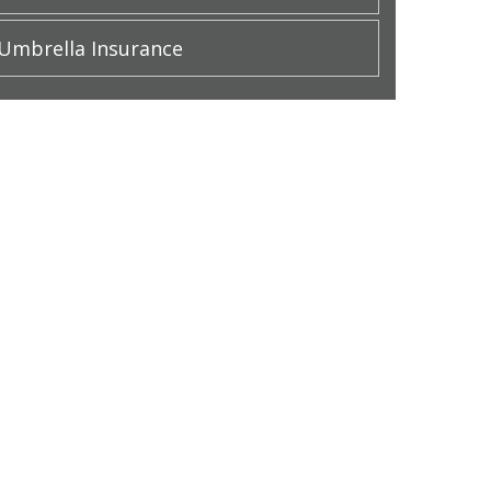
Umbrella Insurance