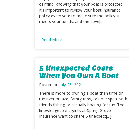
of mind, knowing that your boat is protected.
It’s important to review your boat insurance
policy every year to make sure the policy still
meets your needs, and the cove[...]
Read More
5 Unexpected Costs
When You Own A Boat
Posted on
July 28, 2021
There is more to owning a boat than time on
the river or lake, family trips, or time spent with
friends fishing or casually boating for fun. The
knowledgeable agents at Spring Grove
Insurance want to share 5 unexpect[...]