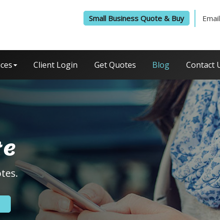
Small Business Quote & Buy
Email
ices
Client Login
Get Quotes
Blog
Contact 
te
tes.