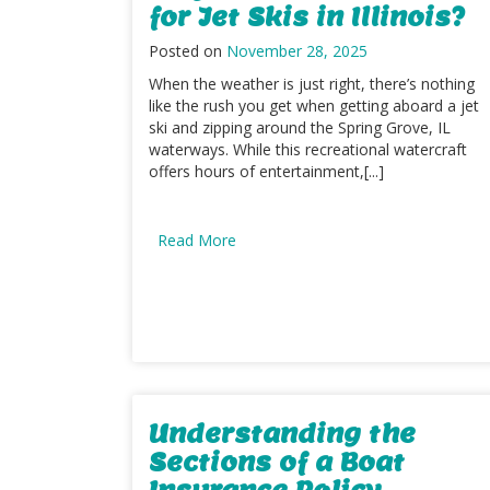
for Jet Skis in Illinois?
Posted on
November 28, 2025
When the weather is just right, there’s nothing
like the rush you get when getting aboard a jet
ski and zipping around the Spring Grove, IL
waterways. While this recreational watercraft
offers hours of entertainment,[...]
Read More
Understanding the
Sections of a Boat
Insurance Policy